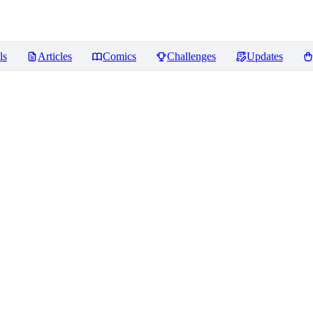
ls
Articles
Comics
Challenges
Updates