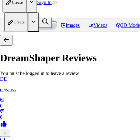
Sign In
Create
Create
Home
Models
Images
Videos
3D Mode
DreamShaper
Reviews
You must be logged in to leave a review
DE
degauss
0
0
GI