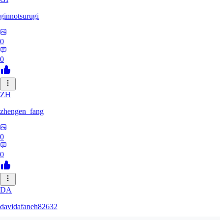
ginnotsurugi
0
0
ZH
zhengen_fang
0
0
DA
davidafaneh82632