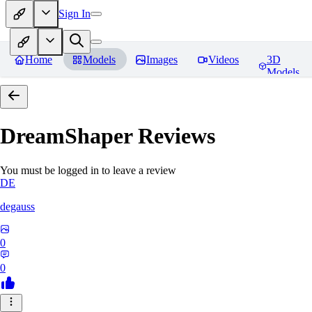
Sign In
Home
Models
Images
Videos
3D
Models
DreamShaper
Reviews
You must be logged in to leave a review
DE
degauss
0
0