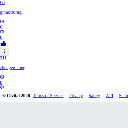
GI
ginnotsurugi
0
0
ZH
zhengen_fang
0
0
© Civitai
2026
Terms of Service
Privacy
Safety
API
Statu
DA
davidafaneh82632