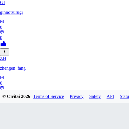
GI
ginnotsurugi
0
0
ZH
zhengen_fang
0
0
© Civitai
2026
Terms of Service
Privacy
Safety
API
Statu
DA
davidafaneh82632