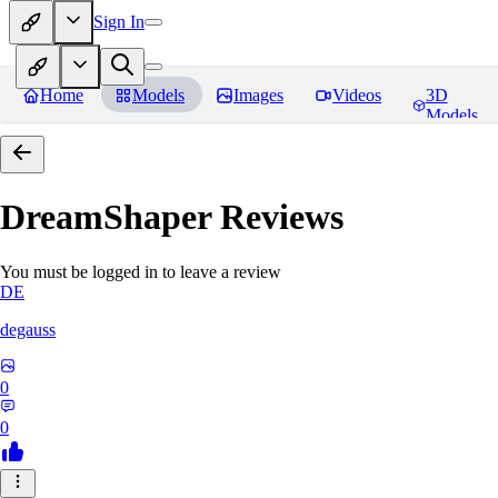
Sign In
Home
Models
Images
Videos
3D
Models
DreamShaper
Reviews
You must be logged in to leave a review
DE
degauss
0
0