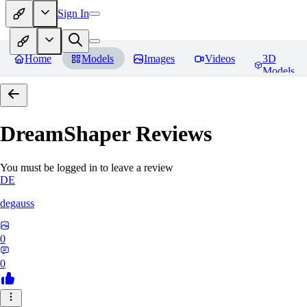
Sign In
Home
Models
Images
Videos
3D
Models
DreamShaper
Reviews
You must be logged in to leave a review
DE
degauss
0
0