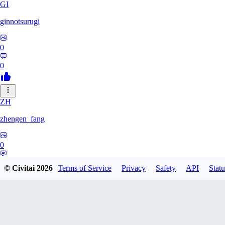
GI
ginnotsurugi
0
0
ZH
zhengen_fang
0
0
© Civitai
2026
Terms of Service
Privacy
Safety
API
Statu
DA
davidafaneh82632