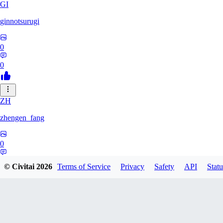
GI
ginnotsurugi
0
0
ZH
zhengen_fang
0
0
© Civitai
2026
Terms of Service
Privacy
Safety
API
Statu
DA
davidafaneh82632