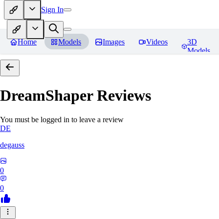
Sign In
Home
Models
Images
Videos
3D
Models
DreamShaper
Reviews
You must be logged in to leave a review
DE
degauss
0
0