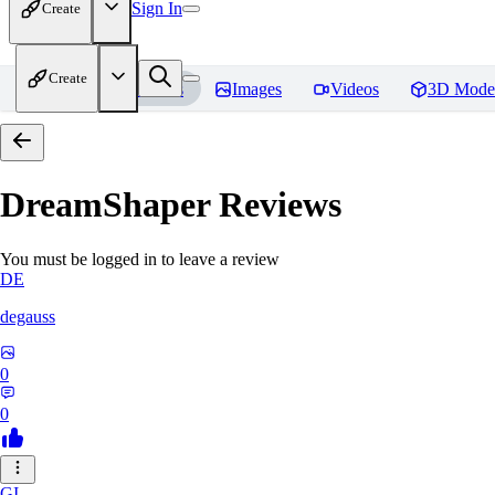
Sign In
Create
Create
Home
Models
Images
Videos
3D Mode
DreamShaper
Reviews
You must be logged in to leave a review
DE
degauss
0
0
GI