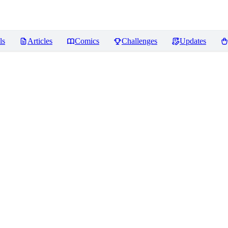
ls
Articles
Comics
Challenges
Updates