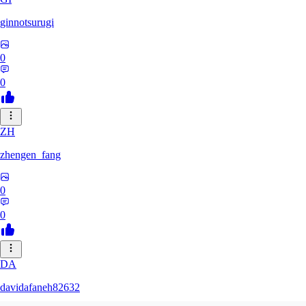
ginnotsurugi
0
0
ZH
zhengen_fang
0
0
DA
davidafaneh82632