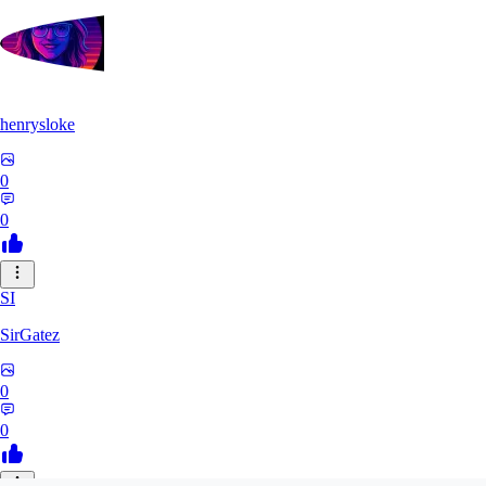
henrysloke
0
0
SI
SirGatez
0
0