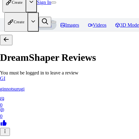
Sign In
Create
Create
Home
Models
Images
Videos
3D Mode
DreamShaper
Reviews
You must be logged in to leave a review
GI
ginnotsurugi
0
0