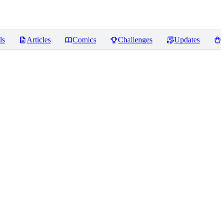
ls
Articles
Comics
Challenges
Updates