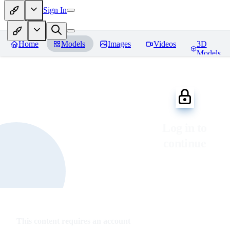
Sign In
Home
Models
Images
Videos
3D
Models
Log in to
continue
This content requires an account