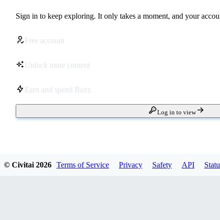
Sign in to keep exploring. It only takes a moment, and your accoun
Free account
Unlock more content
Earn and spend Buzz
Log in to view
© Civitai
2026
Terms of Service
Privacy
Safety
API
Statu