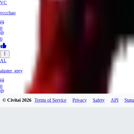
VC
vccchao
0
0
AL
alaster_grey
0
0
© Civitai
2026
Terms of Service
Privacy
Safety
API
Statu
OR
orcsland764