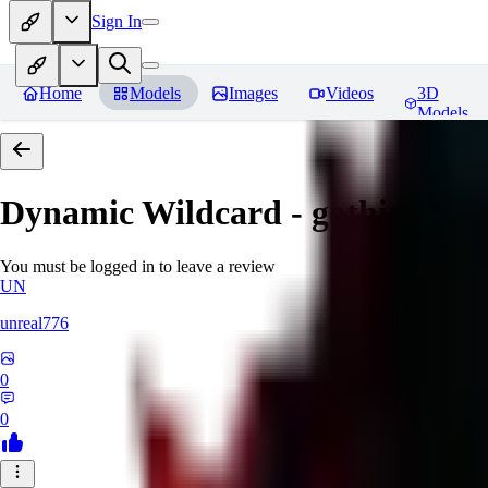
Sign In
Home
Models
Images
Videos
3D
Models
Dynamic Wildcard - gothic lolit
You must be logged in to leave a review
UN
unreal776
0
0