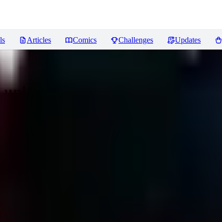
ls
Articles
Comics
Challenges
Updates
a unleashed
Reviews