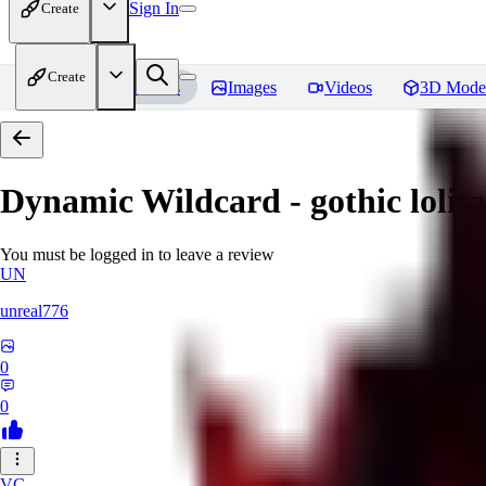
Sign In
Create
Create
Home
Models
Images
Videos
3D Mode
Dynamic Wildcard - gothic lolit
You must be logged in to leave a review
UN
unreal776
0
0
VC