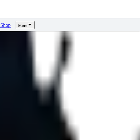
Shop
More