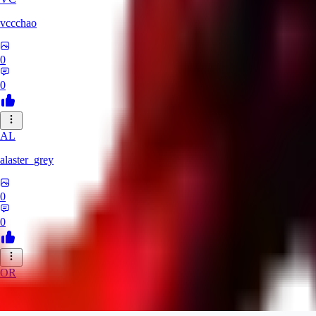
vccchao
0
0
AL
alaster_grey
0
0
OR
orcsland764