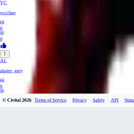
VC
vccchao
0
0
AL
alaster_grey
0
0
© Civitai
2026
Terms of Service
Privacy
Safety
API
Statu
OR
orcsland764