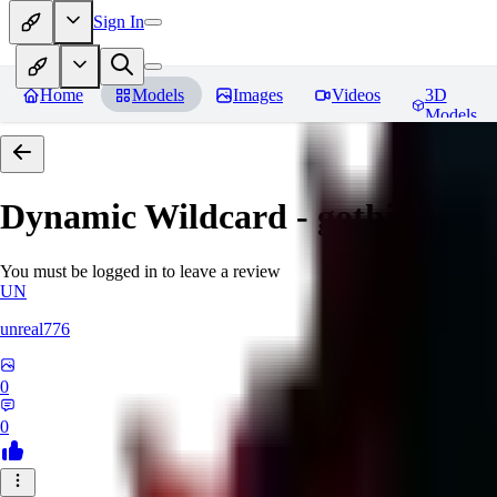
Sign In
Home
Models
Images
Videos
3D
Models
Dynamic Wildcard - gothic lolit
You must be logged in to leave a review
UN
unreal776
0
0