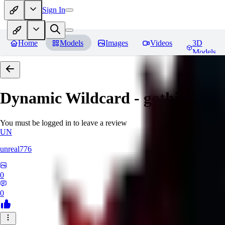
Sign In
Home
Models
Images
Videos
3D
Models
Dynamic Wildcard - gothic lolit
You must be logged in to leave a review
UN
unreal776
0
0