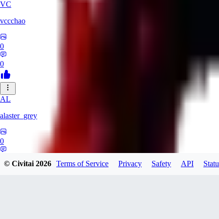
VC
vccchao
0
0
AL
alaster_grey
0
0
© Civitai
2026
Terms of Service
Privacy
Safety
API
Statu
OR
orcsland764