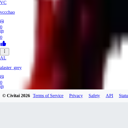
VC
vccchao
0
0
AL
alaster_grey
0
0
© Civitai
2026
Terms of Service
Privacy
Safety
API
Statu
OR
orcsland764