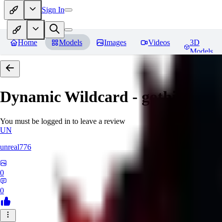
Sign In
Home
Models
Images
Videos
3D
Models
Dynamic Wildcard - gothic lolit
You must be logged in to leave a review
UN
unreal776
0
0