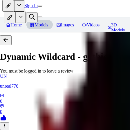
Sign In
Home
Models
Images
Videos
3D
Models
Dynamic Wildcard - gothic lolit
You must be logged in to leave a review
UN
unreal776
0
0