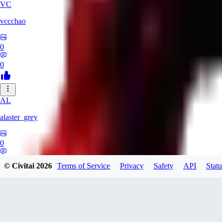
VC
vccchao
0
0
AL
alaster_grey
0
0
© Civitai
2026
Terms of Service
Privacy
Safety
API
Statu
OR
orcsland764