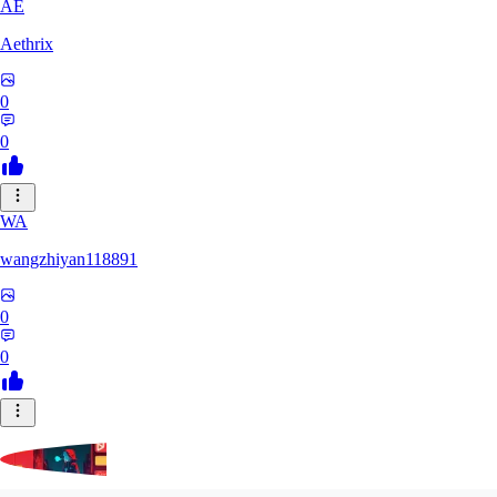
AE
Aethrix
0
0
WA
wangzhiyan118891
0
0