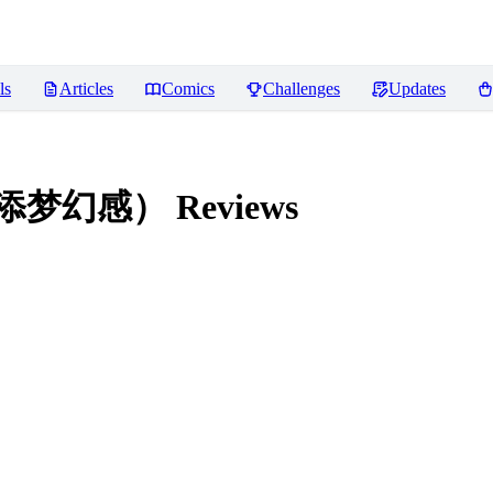
ls
Articles
Comics
Challenges
Updates
，增添梦幻感）
Reviews