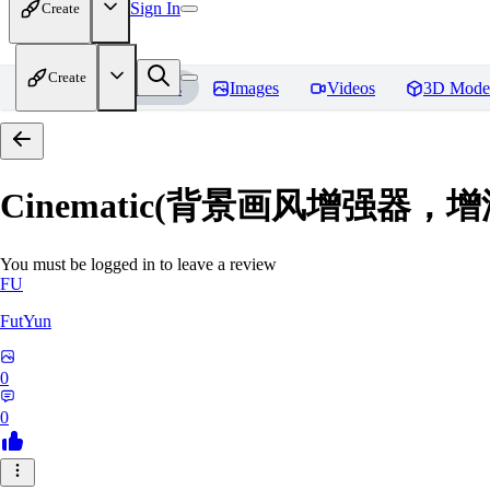
Sign In
Create
Create
Home
Models
Images
Videos
3D Mode
Cinematic(背景画风增强器
You must be logged in to leave a review
FU
FutYun
0
0