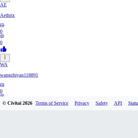
AE
Aethrix
0
0
WA
wangzhiyan118891
0
0
© Civitai
2026
Terms of Service
Privacy
Safety
API
Statu