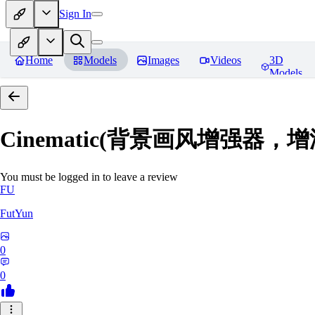
Sign In
Home
Models
Images
Videos
3D
Models
Cinematic(背景画风增强器
You must be logged in to leave a review
FU
FutYun
0
0