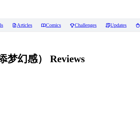
ls
Articles
Comics
Challenges
Updates
，增添梦幻感）
Reviews