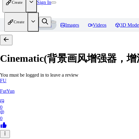
Sign In
Create
Create
Home
Models
Images
Videos
3D Mode
Cinematic(背景画风增强器
You must be logged in to leave a review
FU
FutYun
0
0