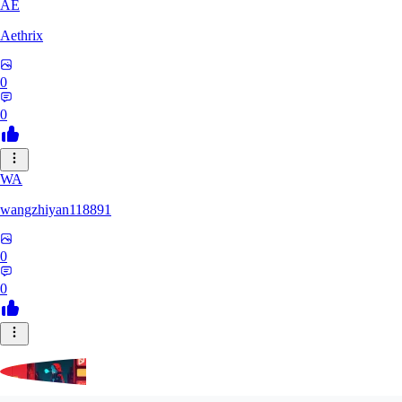
AE
Aethrix
0
0
WA
wangzhiyan118891
0
0