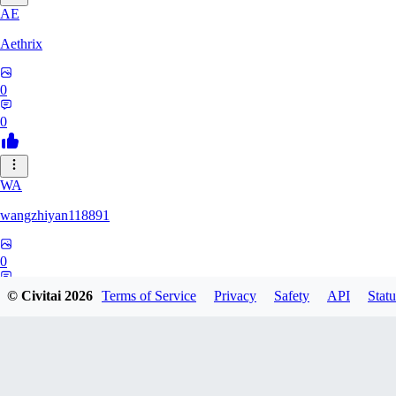
AE
Aethrix
0
0
WA
wangzhiyan118891
0
0
© Civitai
2026
Terms of Service
Privacy
Safety
API
Statu