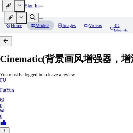
Sign In
Home
Models
Images
Videos
3D
Models
Cinematic(背景画风增强器
You must be logged in to leave a review
FU
FutYun
0
0