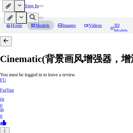
Sign In
Home
Models
Images
Videos
3D
Models
Cinematic(背景画风增强器
You must be logged in to leave a review
FU
FutYun
0
0