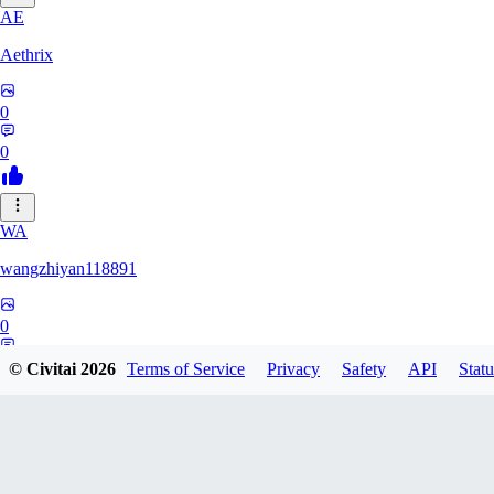
AE
Aethrix
0
0
WA
wangzhiyan118891
0
0
© Civitai
2026
Terms of Service
Privacy
Safety
API
Statu
Rpeters1211