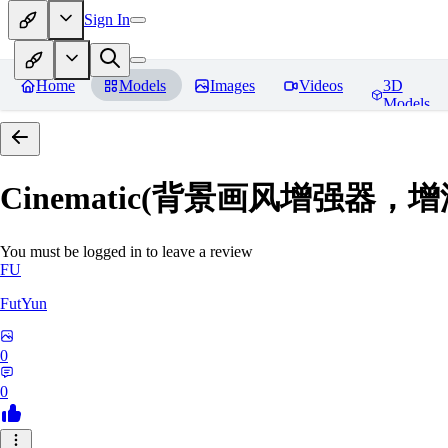
Sign In
Home
Models
Images
Videos
3D
Models
Cinematic(背景画风增强器
You must be logged in to leave a review
FU
FutYun
0
0