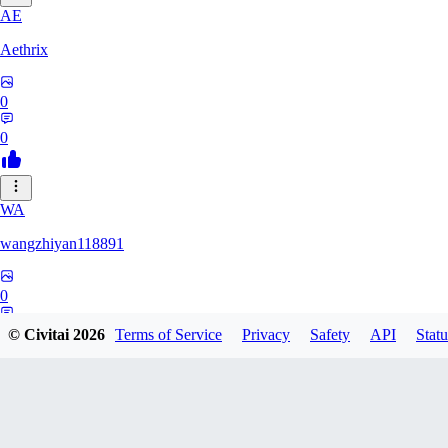
AE
Aethrix
0
0
WA
wangzhiyan118891
0
0
© Civitai
2026
Terms of Service
Privacy
Safety
API
Statu
Rpeters1211