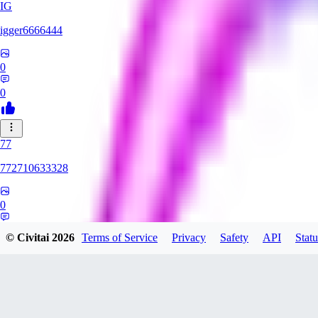
IG
igger6666444
0
0
77
772710633328
0
0
© Civitai
2026
Terms of Service
Privacy
Safety
API
Statu
DE
Deadly_Raver