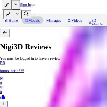
Sign In
Home
Models
Images
Videos
3D
Models
Nigi3D
Reviews
You must be logged in to leave a review
BR
bruno_brian535
0
0