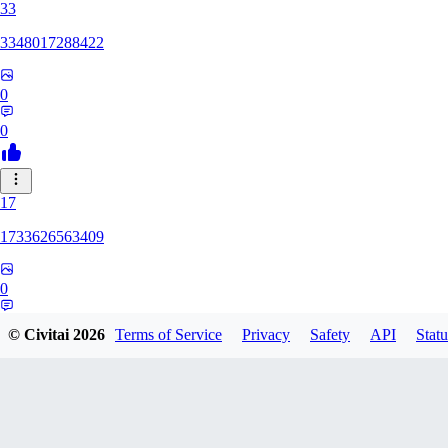
33
3348017288422
0
0
17
1733626563409
0
0
© Civitai
2026
Terms of Service
Privacy
Safety
API
Statu
YU
yuchixiong