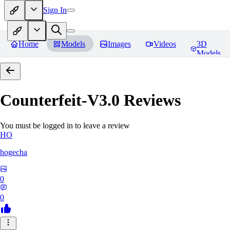
Sign In
Home
Models
Images
Videos
3D
Models
Counterfeit-V3.0
Reviews
You must be logged in to leave a review
HO
hogecha
0
0