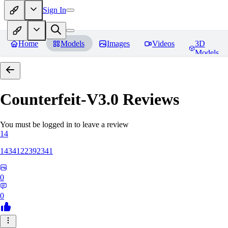
Sign In
Home
Models
Images
Videos
3D
Models
Counterfeit-V3.0
Reviews
You must be logged in to leave a review
14
1434122392341
0
0