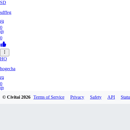
SD
sdffeg
0
0
HO
hogecha
0
0
© Civitai
2026
Terms of Service
Privacy
Safety
API
Statu
33
3348017288422