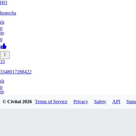
HO
hogecha
0
0
33
3348017288422
0
0
© Civitai
2026
Terms of Service
Privacy
Safety
API
Statu
17
1733626563409