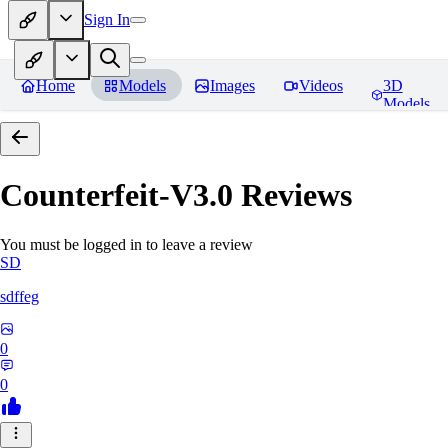
Sign In
Home
Models
Images
Videos
3D
Models
Counterfeit-V3.0
Reviews
You must be logged in to leave a review
SD
sdffeg
0
0