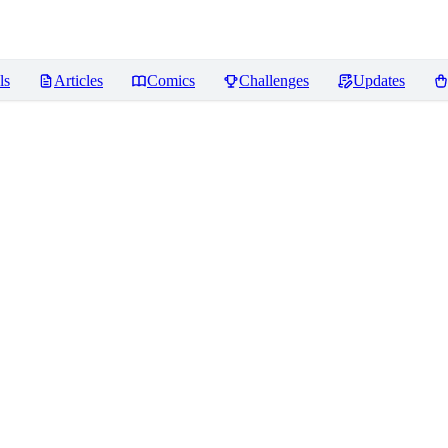
ls
Articles
Comics
Challenges
Updates