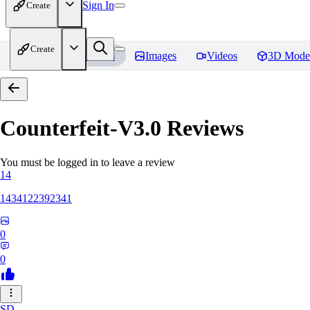
Sign In
Create
Create
Home
Models
Images
Videos
3D Mode
Counterfeit-V3.0
Reviews
You must be logged in to leave a review
14
1434122392341
0
0
SD