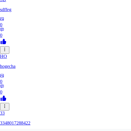
sdffeg
0
0
HO
hogecha
0
0
33
3348017288422