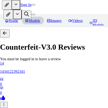
Sign In
Home
Models
Images
Videos
3D
Models
Counterfeit-V3.0
Reviews
You must be logged in to leave a review
14
1434122392341
0
0