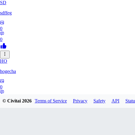
SD
sdffeg
0
0
HO
hogecha
0
0
© Civitai
2026
Terms of Service
Privacy
Safety
API
Statu
33
3348017288422