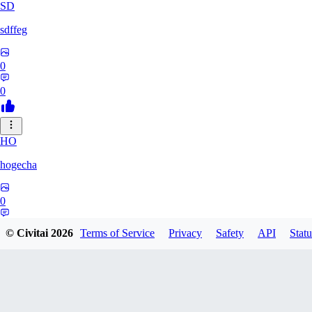
SD
sdffeg
0
0
HO
hogecha
0
0
© Civitai
2026
Terms of Service
Privacy
Safety
API
Statu
33
3348017288422