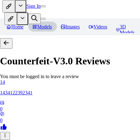
Sign In
Home
Models
Images
Videos
3D
Models
Counterfeit-V3.0
Reviews
You must be logged in to leave a review
14
1434122392341
0
0