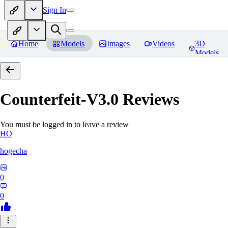
Sign In
Home
Models
Images
Videos
3D
Models
Counterfeit-V3.0
Reviews
You must be logged in to leave a review
HO
hogecha
0
0