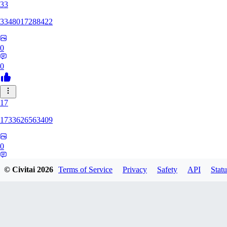
33
3348017288422
0
0
17
1733626563409
0
0
© Civitai
2026
Terms of Service
Privacy
Safety
API
Statu
YU
yuchixiong