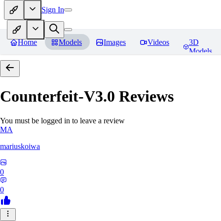
Sign In
Home
Models
Images
Videos
3D
Models
Counterfeit-V3.0
Reviews
You must be logged in to leave a review
MA
mariuskoiwa
0
0