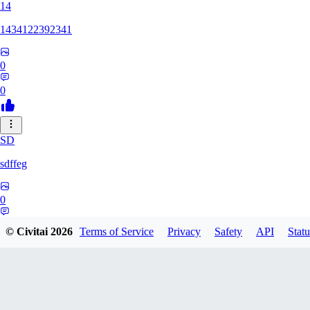
14
1434122392341
0
0
SD
sdffeg
0
0
© Civitai
2026
Terms of Service
Privacy
Safety
API
Statu
HO
hogecha