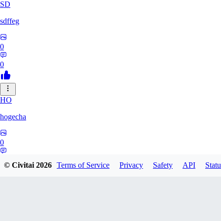
SD
sdffeg
0
0
HO
hogecha
0
0
© Civitai
2026
Terms of Service
Privacy
Safety
API
Statu
33
3348017288422