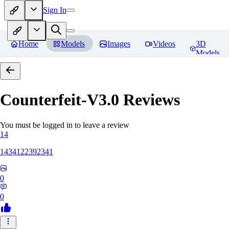
Sign In
Home
Models
Images
Videos
3D
Models
Counterfeit-V3.0
Reviews
You must be logged in to leave a review
14
1434122392341
0
0