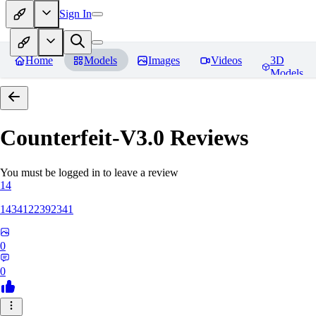
Sign In
Home
Models
Images
Videos
3D
Models
Counterfeit-V3.0
Reviews
You must be logged in to leave a review
14
1434122392341
0
0