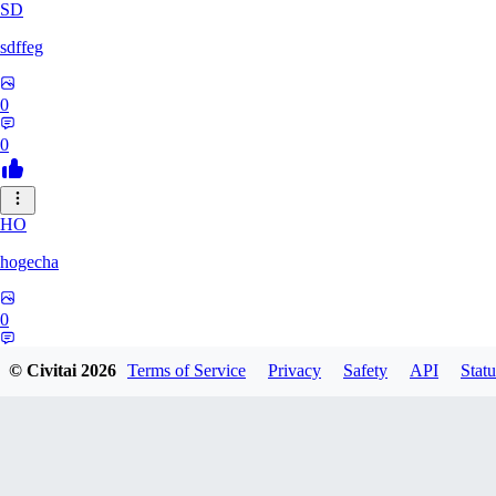
SD
sdffeg
0
0
HO
hogecha
0
0
© Civitai
2026
Terms of Service
Privacy
Safety
API
Statu
33
3348017288422