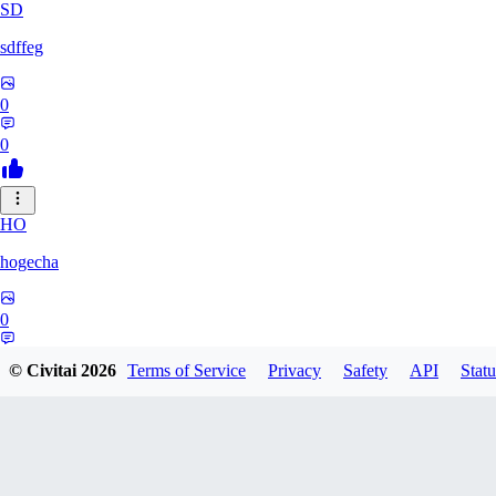
SD
sdffeg
0
0
HO
hogecha
0
0
© Civitai
2026
Terms of Service
Privacy
Safety
API
Statu
33
3348017288422