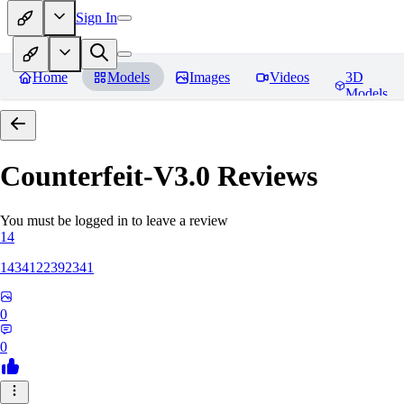
Sign In
Home
Models
Images
Videos
3D
Models
Counterfeit-V3.0
Reviews
You must be logged in to leave a review
14
1434122392341
0
0