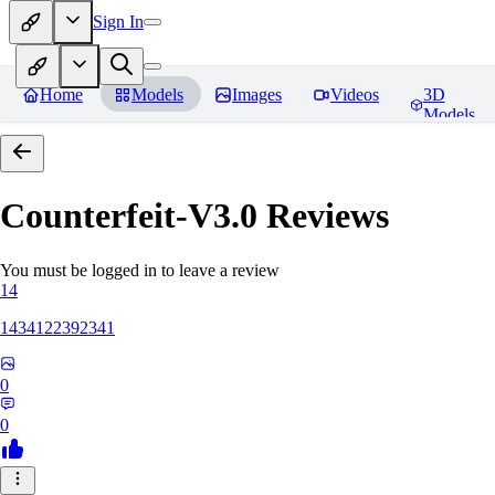
Sign In
Home
Models
Images
Videos
3D
Models
Counterfeit-V3.0
Reviews
You must be logged in to leave a review
14
1434122392341
0
0