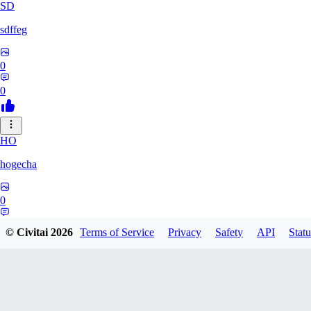
SD
sdffeg
0
0
HO
hogecha
0
0
© Civitai
2026
Terms of Service
Privacy
Safety
API
Statu
33
3348017288422