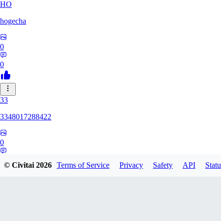
HO
hogecha
0
0
33
3348017288422
0
0
© Civitai
2026
Terms of Service
Privacy
Safety
API
Statu
17
1733626563409