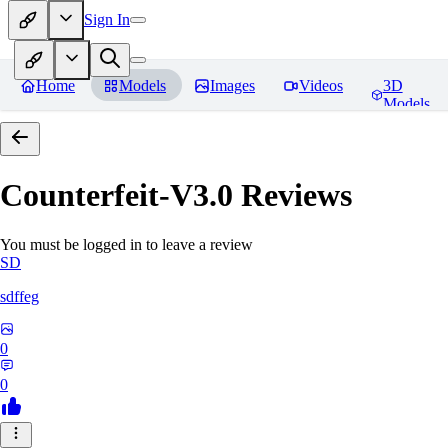
Sign In
Home
Models
Images
Videos
3D
Models
Counterfeit-V3.0
Reviews
You must be logged in to leave a review
SD
sdffeg
0
0