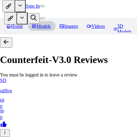
Sign In
Home
Models
Images
Videos
3D
Models
Counterfeit-V3.0
Reviews
You must be logged in to leave a review
SD
sdffeg
0
0