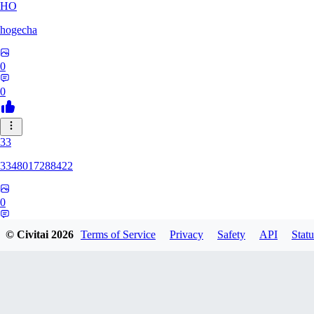
HO
hogecha
0
0
33
3348017288422
0
0
© Civitai
2026
Terms of Service
Privacy
Safety
API
Statu
17
1733626563409