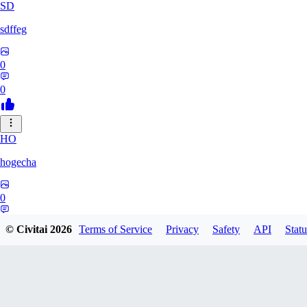
SD
sdffeg
0
0
HO
hogecha
0
0
© Civitai
2026
Terms of Service
Privacy
Safety
API
Statu
33
3348017288422