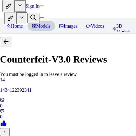
Sign In
Home
Models
Images
Videos
3D
Models
Counterfeit-V3.0
Reviews
You must be logged in to leave a review
14
1434122392341
0
0