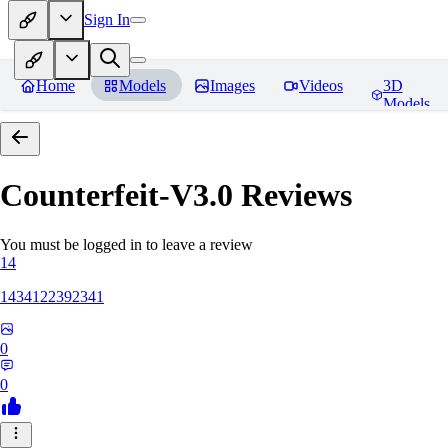
Sign In
Home
Models
Images
Videos
3D
Models
Counterfeit-V3.0
Reviews
You must be logged in to leave a review
14
1434122392341
0
0