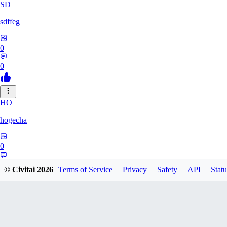
SD
sdffeg
0
0
HO
hogecha
0
0
© Civitai
2026
Terms of Service
Privacy
Safety
API
Statu
33
3348017288422