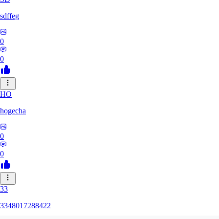
sdffeg
0
0
HO
hogecha
0
0
33
3348017288422