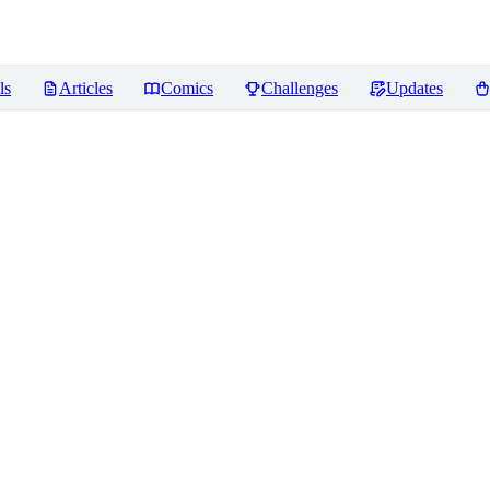
ls
Articles
Comics
Challenges
Updates