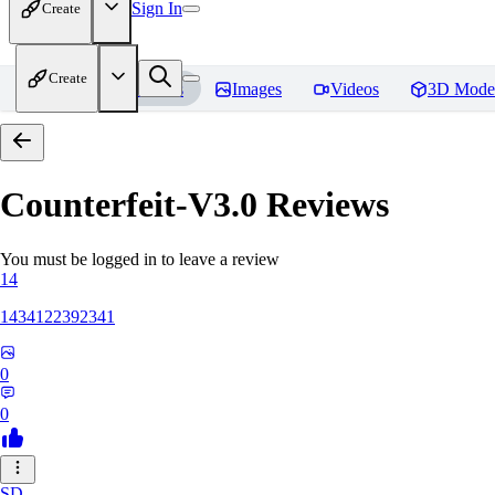
Sign In
Create
Create
Home
Models
Images
Videos
3D Mode
Counterfeit-V3.0
Reviews
You must be logged in to leave a review
14
1434122392341
0
0
SD