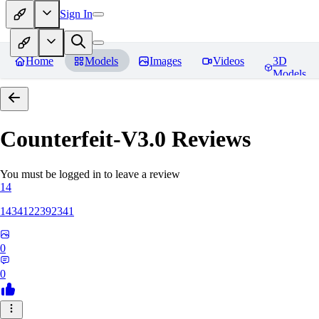
Sign In
Home
Models
Images
Videos
3D
Models
Counterfeit-V3.0
Reviews
You must be logged in to leave a review
14
1434122392341
0
0