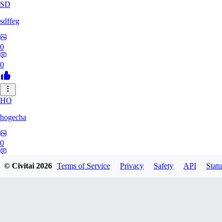
SD
sdffeg
0
0
HO
hogecha
0
0
© Civitai
2026
Terms of Service
Privacy
Safety
API
Statu
33
3348017288422