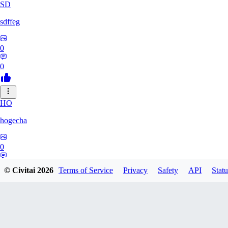
SD
sdffeg
0
0
HO
hogecha
0
0
© Civitai
2026
Terms of Service
Privacy
Safety
API
Statu
33
3348017288422