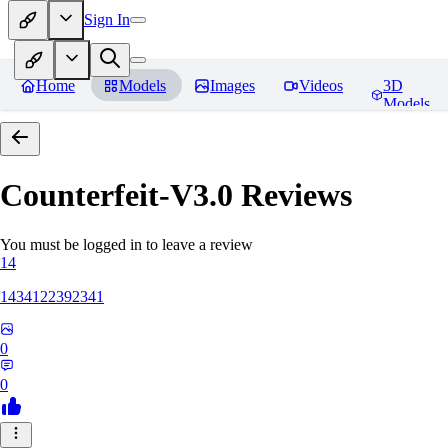
Sign In
Home
Models
Images
Videos
3D
Models
Counterfeit-V3.0
Reviews
You must be logged in to leave a review
14
1434122392341
0
0