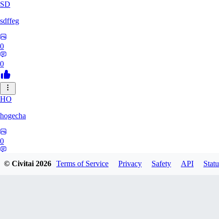
SD
sdffeg
0
0
HO
hogecha
0
0
© Civitai
2026
Terms of Service
Privacy
Safety
API
Statu
33
3348017288422