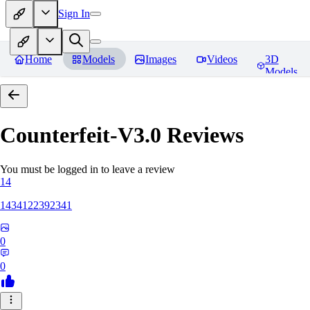
Sign In
Home
Models
Images
Videos
3D
Models
Counterfeit-V3.0
Reviews
You must be logged in to leave a review
14
1434122392341
0
0