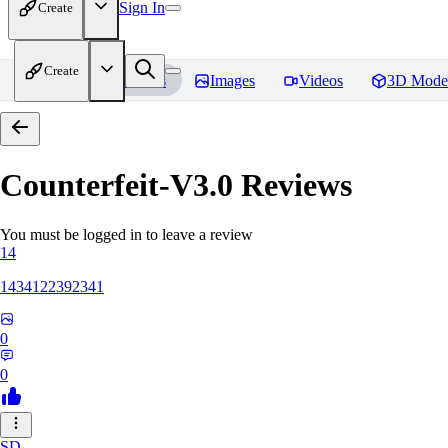
Sign In
Create
Create
Home
Models
Images
Videos
3D Mode
Counterfeit-V3.0
Reviews
You must be logged in to leave a review
14
1434122392341
0
0
SD