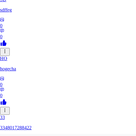
sdffeg
0
0
HO
hogecha
0
0
33
3348017288422