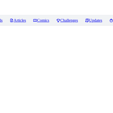
ls
Articles
Comics
Challenges
Updates