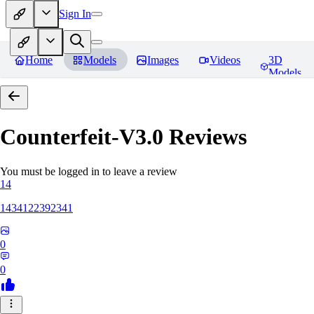
Sign In
Home
Models
Images
Videos
3D
Models
Counterfeit-V3.0
Reviews
You must be logged in to leave a review
14
1434122392341
0
0