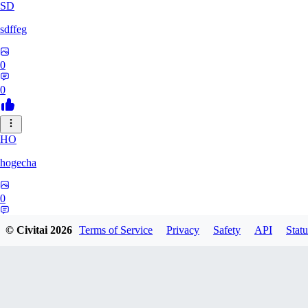
SD
sdffeg
0
0
HO
hogecha
0
0
© Civitai
2026
Terms of Service
Privacy
Safety
API
Statu
33
3348017288422