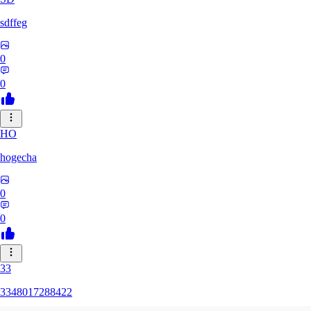
sdffeg
0
0
HO
hogecha
0
0
33
3348017288422