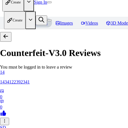
Sign In
Create
Create
Home
Models
Images
Videos
3D Mode
Counterfeit-V3.0
Reviews
You must be logged in to leave a review
14
1434122392341
0
0
SD