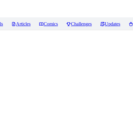
ls
Articles
Comics
Challenges
Updates