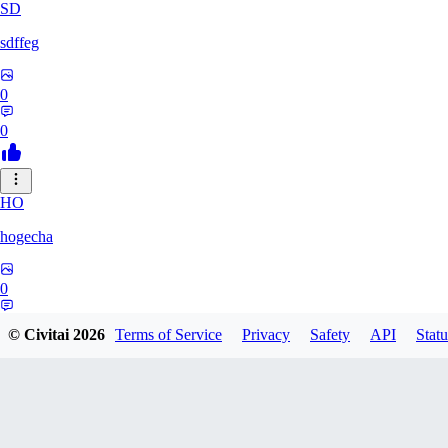
SD
sdffeg
0
0
HO
hogecha
0
0
© Civitai
2026
Terms of Service
Privacy
Safety
API
Statu
33
3348017288422