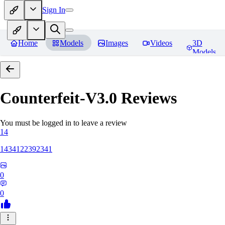
Sign In
Home
Models
Images
Videos
3D
Models
Counterfeit-V3.0
Reviews
You must be logged in to leave a review
14
1434122392341
0
0