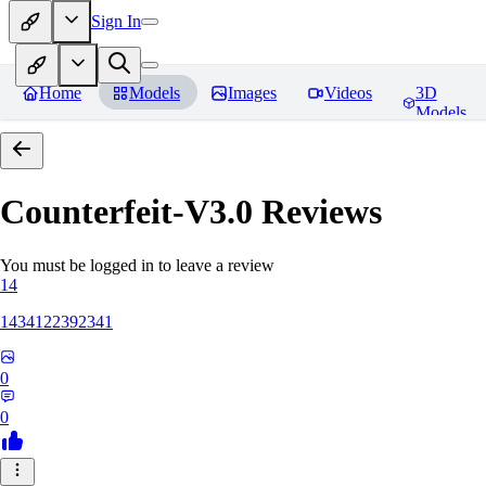
Sign In
Home
Models
Images
Videos
3D
Models
Counterfeit-V3.0
Reviews
You must be logged in to leave a review
14
1434122392341
0
0