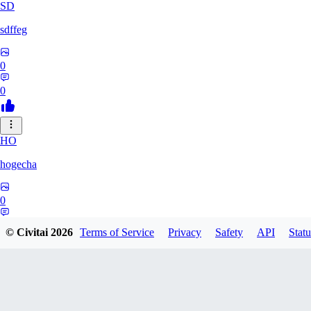
SD
sdffeg
0
0
HO
hogecha
0
0
© Civitai
2026
Terms of Service
Privacy
Safety
API
Statu
33
3348017288422