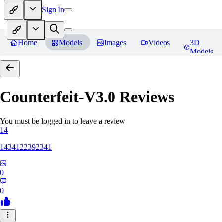
Sign In
Home
Models
Images
Videos
3D
Models
Counterfeit-V3.0
Reviews
You must be logged in to leave a review
14
1434122392341
0
0