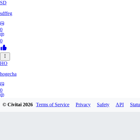
SD
sdffeg
0
0
HO
hogecha
0
0
© Civitai
2026
Terms of Service
Privacy
Safety
API
Statu
33
3348017288422