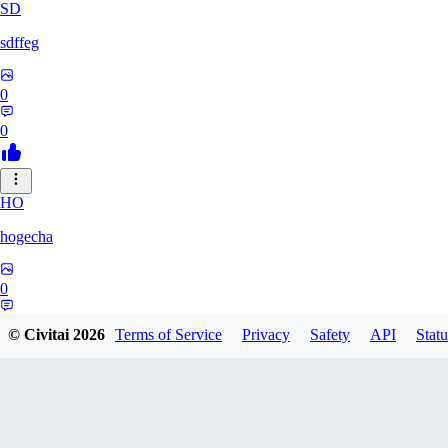
SD
sdffeg
0
0
HO
hogecha
0
0
© Civitai
2026
Terms of Service
Privacy
Safety
API
Statu
33
3348017288422