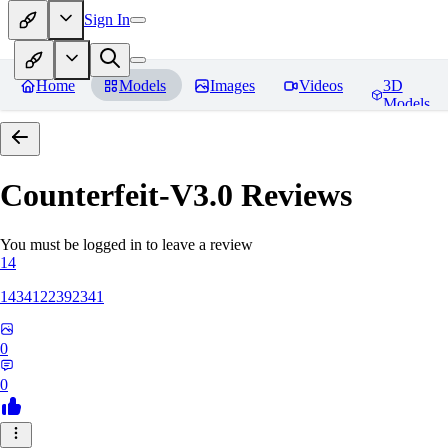
Sign In
Home
Models
Images
Videos
3D
Models
Counterfeit-V3.0
Reviews
You must be logged in to leave a review
14
1434122392341
0
0