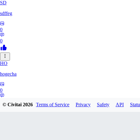
SD
sdffeg
0
0
HO
hogecha
0
0
© Civitai
2026
Terms of Service
Privacy
Safety
API
Statu
33
3348017288422