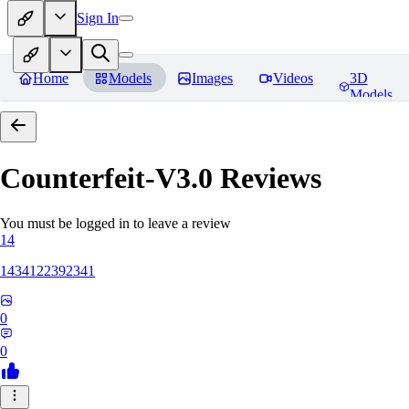
Sign In
Home
Models
Images
Videos
3D
Models
Counterfeit-V3.0
Reviews
You must be logged in to leave a review
14
1434122392341
0
0