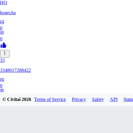
HO
hogecha
0
0
33
3348017288422
0
0
© Civitai
2026
Terms of Service
Privacy
Safety
API
Statu
17
1733626563409