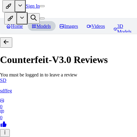
Sign In
Home
Models
Images
Videos
3D
Models
Counterfeit-V3.0
Reviews
You must be logged in to leave a review
SD
sdffeg
0
0